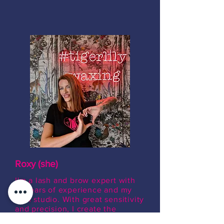
Roxy (she)
I'm a lash and brow expert with
13 years of experience and my
own studio. With great sensitivity
and precision, I create the
perfect eye look and beautifully