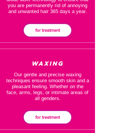
you are permanently rid of annoying
and unwanted hair 365 days a year.
for treatment
Waxing
Our gentle and precise waxing
techniques ensure smooth skin and a
pleasant feeling. Whether on the
face, arms, legs, or intimate areas of
all genders.
for treatment