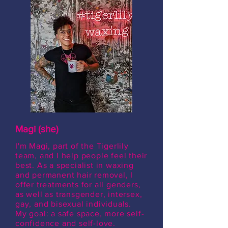
Magi (she)
I'm Magi, part of the Tigerlily
team, and I help people feel their
best. As a specialist in waxing
and permanent hair removal, I
offer treatments for all genders,
as well as transgender, intersex,
gay, and bisexual individuals.
My goal: a safe space, more self-
confidence and self-love.