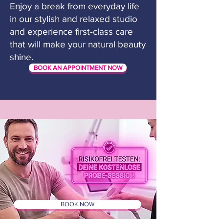
Enjoy a break from everyday life
in our stylish and relaxed studio
and experience first-class care
that will make your natural beauty
shine.
BOOK AN APPOINTMENT NOW
BOOK NOW