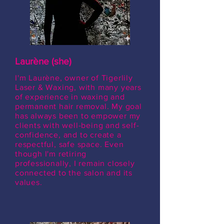
Laurène (she)
I'm Laurène, owner of Tigerlily
Laser & Waxing, with many years
of experience in waxing and
permanent hair removal. My goal
has always been to empower my
clients with well-being and self-
confidence, and to create a
respectful, safe space. Even
though I'm retiring
professionally, I remain closely
connected to the salon and its
values.