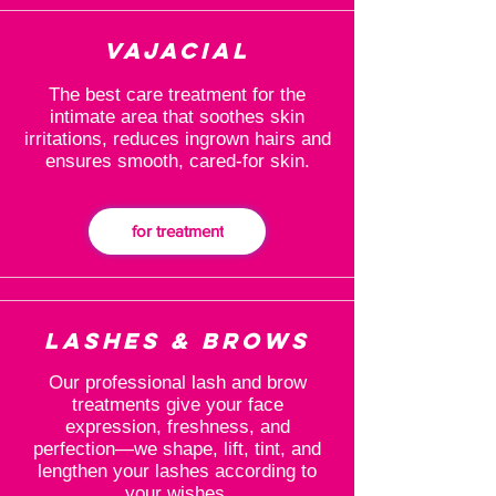
Vajacial
The best care treatment for the
intimate area that soothes skin
irritations, reduces ingrown hairs and
ensures smooth, cared-for skin.
for treatment
Lashes & Brows
Our professional lash and brow
treatments give your face
expression, freshness, and
perfection—we shape, lift, tint, and
lengthen your lashes according to
your wishes.