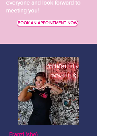
everyone and look forward to
meeting you!
BOOK AN APPOINTMENT NOW
Franzi (she)