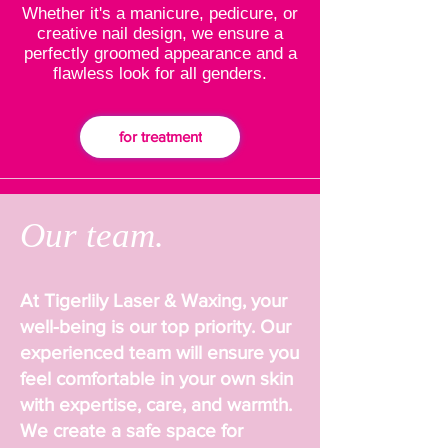
Whether it's a manicure, pedicure, or
creative nail design, we ensure a
perfectly groomed appearance and a
flawless look for all genders.
for treatment
Our team.
At Tigerlily Laser & Waxing, your
well-being is our top priority. Our
experienced team will ensure you
feel comfortable in your own skin
with expertise, care, and warmth.
We create a safe space for