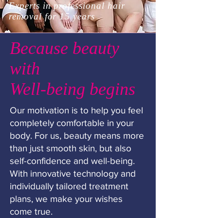
Experts in professional hair
removal for 15 years
Because beauty
with
Well-being begins
Our motivation is to help you feel
completely comfortable in your
body. For us, beauty means more
than just smooth skin, but also
self-confidence and well-being.
With innovative technology and
individually tailored treatment
plans, we make your wishes
come true.