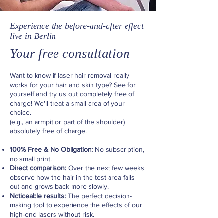
Experience the before-and-after effect
live in Berlin
Your free consultation
Want to know if laser hair removal really
works for your hair and skin type? See for
yourself and try us out completely free of
charge! We'll treat a small area of your
choice.
(e.g., an armpit or part of the shoulder)
absolutely free of charge.
100% Free & No Obligation:
No subscription,
no small print.
Direct comparison:
Over the next few weeks,
observe how the hair in the test area falls
out and grows back more slowly.
Noticeable results:
The perfect decision-
making tool to experience the effects of our
high-end lasers without risk.