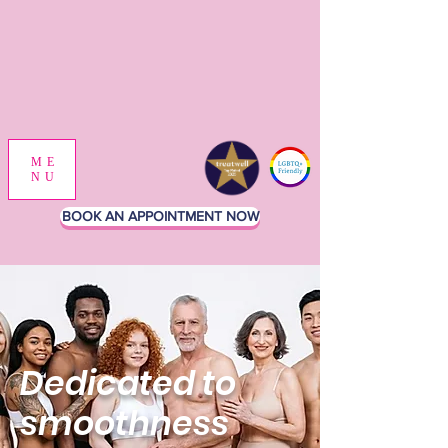
ME
NU
BOOK AN APPOINTMENT NOW
Dedicated to
smoothness