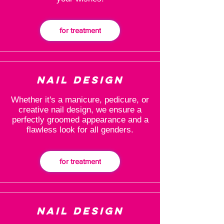
for treatment
Nail design
Whether it's a manicure, pedicure, or
creative nail design, we ensure a
perfectly groomed appearance and a
flawless look for all genders.
for treatment
Nail design