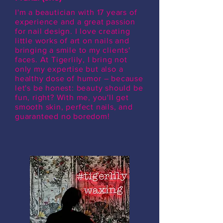
I'm a beautician with 17 years of
experience and a great passion
for nail design. I love creating
little works of art on nails and
bringing a smile to my clients'
faces. At Tigerlily, I bring not
only my expertise but also a
healthy dose of humor – because
let's be honest: beauty should be
fun, right? With me, you'll get
smooth skin, perfect nails, and
guaranteed no boredom!